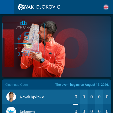
ATP RANK
5
#
ATP POINTS
3.760
/>
Cincinnati Open
The event begins on August 13, 2026.
0
0
0
0
0
Novak Djokovic
0
0
0
0
0
Unknown