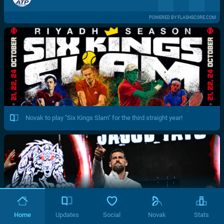
POWERED BY FLASHSCORE.COM
Novak to play "Six Kings Slam" for the third straight year!
Home
Updates
Social
Novak
Stats