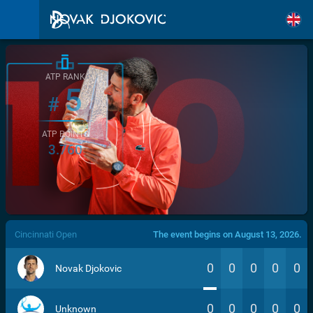
ATP RANK
5
#
ATP POINTS
3.760
/>
Cincinnati Open
The event begins on August 13, 2026.
0
0
0
0
0
Novak Djokovic
0
0
0
0
0
Unknown