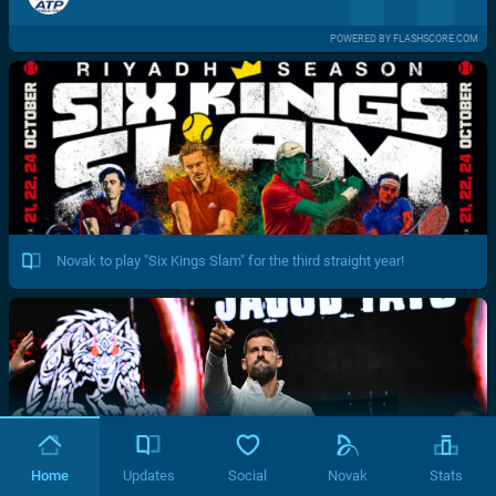
POWERED BY FLASHSCORE.COM
Novak to play "Six Kings Slam" for the third straight year!
Home
Updates
Social
Novak
Stats