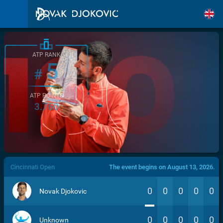
ATP RANK
5
#
ATP POINTS
3.760
/>
Cincinnati Open
The event begins on August 13, 2026.
0
0
0
0
0
Novak Djokovic
0
0
0
0
0
Unknown