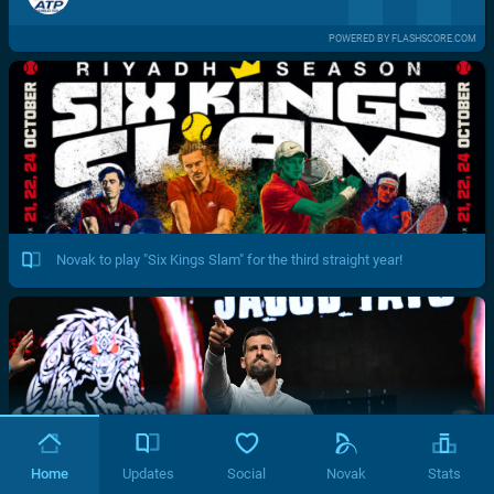
POWERED BY FLASHSCORE.COM
Novak to play "Six Kings Slam" for the third straight year!
Home
Updates
Social
Novak
Stats