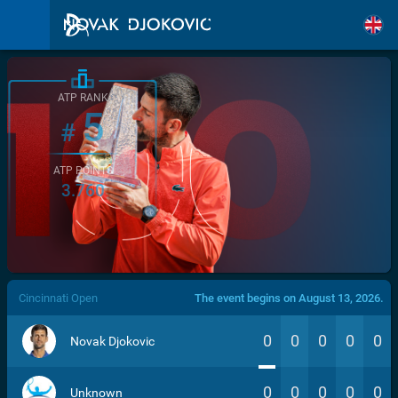
ATP RANK
5
#
ATP POINTS
3.760
/>
Cincinnati Open
The event begins on August 13, 2026.
0
0
0
0
0
Novak Djokovic
0
0
0
0
0
Unknown