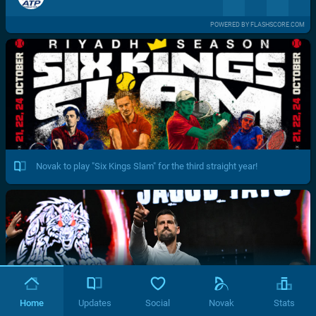
POWERED BY FLASHSCORE.COM
Novak to play "Six Kings Slam" for the third straight year!
Home
Updates
Social
Novak
Stats