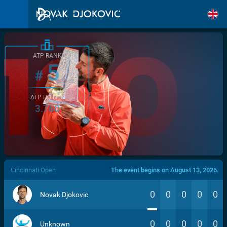
ATP RANK
5
#
ATP POINTS
3.760
/>
Cincinnati Open
The event begins on August 13, 2026.
0
0
0
0
0
Novak Djokovic
0
0
0
0
0
Unknown