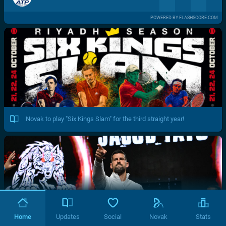
POWERED BY FLASHSCORE.COM
Novak to play "Six Kings Slam" for the third straight year!
Home
Updates
Social
Novak
Stats