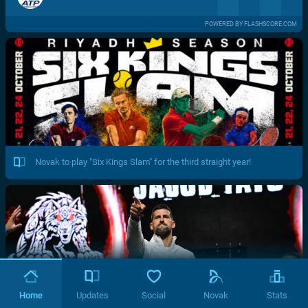
POWERED BY FLASHSCORE.COM
Novak to play "Six Kings Slam" for the third straight year!
Home
Updates
Social
Novak
Stats