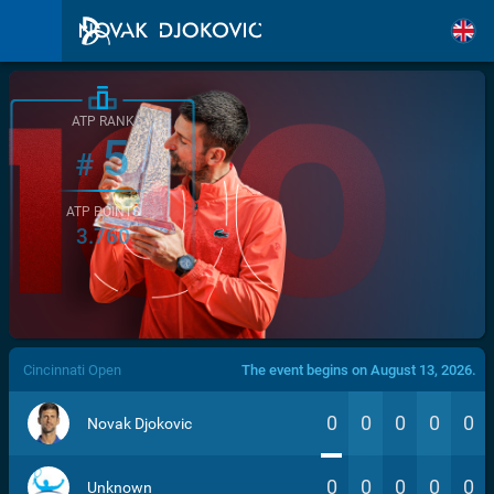
ATP RANK
5
#
ATP POINTS
3.760
/>
Cincinnati Open
The event begins on August 13, 2026.
0
0
0
0
0
Novak Djokovic
0
0
0
0
0
Unknown