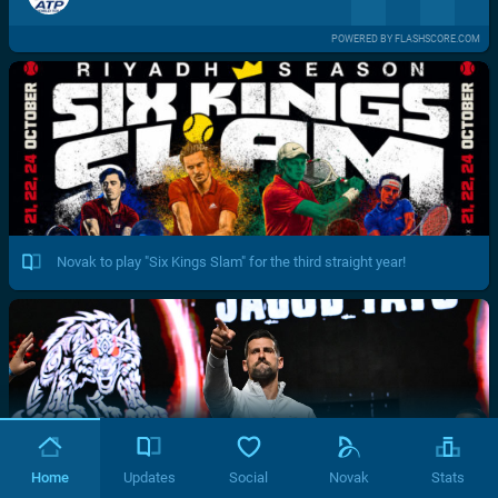
POWERED BY FLASHSCORE.COM
Novak to play "Six Kings Slam" for the third straight year!
Home
Updates
Social
Novak
Stats