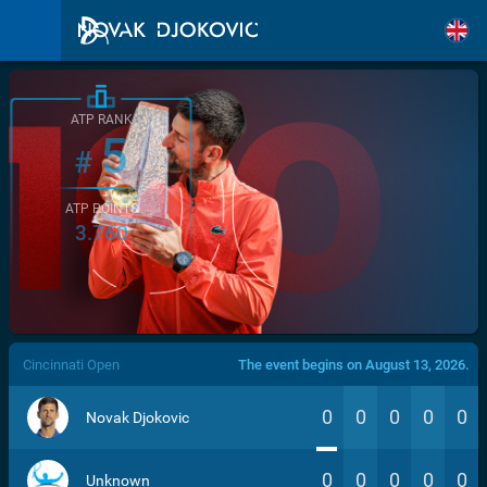
ATP RANK
5
#
ATP POINTS
3.760
/>
Cincinnati Open
The event begins on August 13, 2026.
0
0
0
0
0
Novak Djokovic
0
0
0
0
0
Unknown