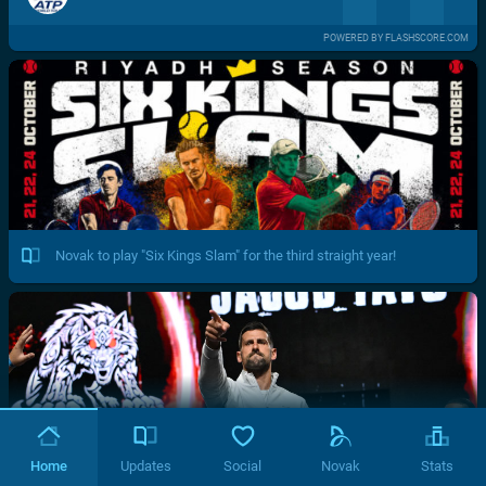
POWERED BY FLASHSCORE.COM
Novak to play "Six Kings Slam" for the third straight year!
Home
Updates
Social
Novak
Stats