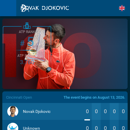
ATP RANK
5
#
ATP POINTS
3.760
/>
Cincinnati Open
The event begins on August 13, 2026.
0
0
0
0
0
Novak Djokovic
0
0
0
0
0
Unknown