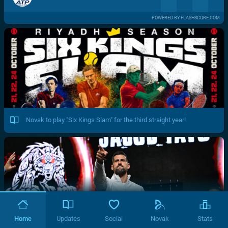
POWERED BY FLASHSCORE.COM
Novak to play "Six Kings Slam" for the third straight year!
Home
Updates
Social
Novak
Stats