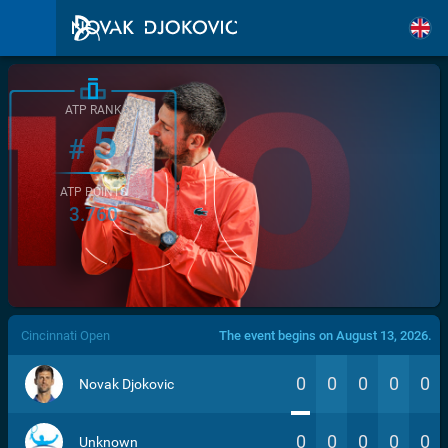
ATP RANK
5
#
ATP POINTS
3.760
/>
Cincinnati Open
The event begins on August 13, 2026.
0
0
0
0
0
Novak Djokovic
0
0
0
0
0
Unknown