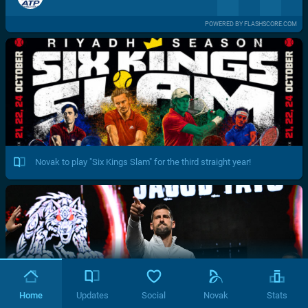
POWERED BY FLASHSCORE.COM
Novak to play "Six Kings Slam" for the third straight year!
Home
Updates
Social
Novak
Stats