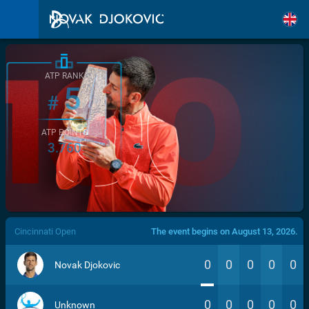
ATP RANK
5
#
ATP POINTS
3.760
/>
Cincinnati Open
The event begins on August 13, 2026.
0
0
0
0
0
Novak Djokovic
0
0
0
0
0
Unknown