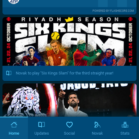
POWERED BY FLASHSCORE.COM
Novak to play "Six Kings Slam" for the third straight year!
Home
Updates
Social
Novak
Stats