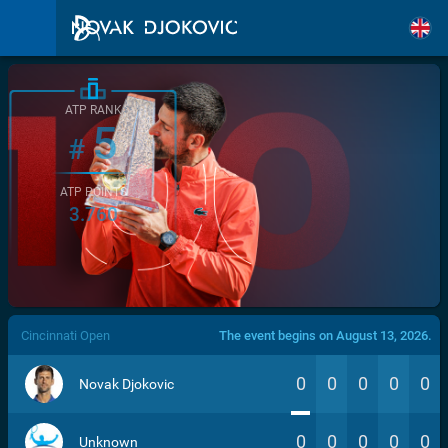
ATP RANK
5
#
ATP POINTS
3.760
/>
Cincinnati Open
The event begins on August 13, 2026.
0
0
0
0
0
Novak Djokovic
0
0
0
0
0
Unknown