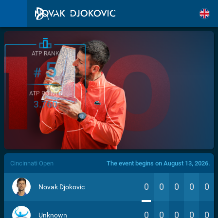
ATP RANK
5
#
ATP POINTS
3.760
/>
Cincinnati Open
The event begins on August 13, 2026.
0
0
0
0
0
Novak Djokovic
0
0
0
0
0
Unknown