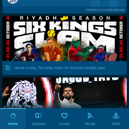
POWERED BY FLASHSCORE.COM
Novak to play "Six Kings Slam" for the third straight year!
Home
Updates
Social
Novak
Stats