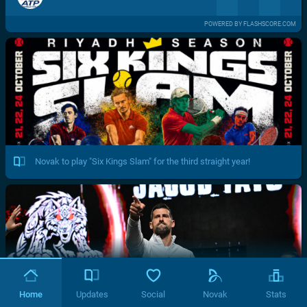
POWERED BY FLASHSCORE.COM
Novak to play "Six Kings Slam" for the third straight year!
Home
Updates
Social
Novak
Stats