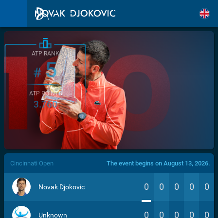
ATP RANK
5
#
ATP POINTS
3.760
/>
Cincinnati Open
The event begins on August 13, 2026.
0
0
0
0
0
Novak Djokovic
0
0
0
0
0
Unknown