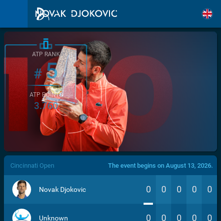
ATP RANK
5
#
ATP POINTS
3.760
/>
Cincinnati Open
The event begins on August 13, 2026.
0
0
0
0
0
Novak Djokovic
0
0
0
0
0
Unknown