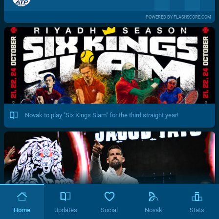
POWERED BY FLASHSCORE.COM
Novak to play "Six Kings Slam" for the third straight year!
Home
Updates
Social
Novak
Stats