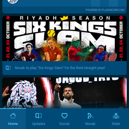
POWERED BY FLASHSCORE.COM
Novak to play "Six Kings Slam" for the third straight year!
Home
Updates
Social
Novak
Stats