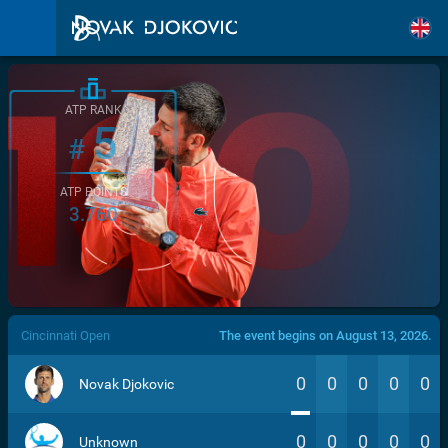
ATP RANK
5
#
ATP POINTS
3.760
/>
Cincinnati Open
The event begins on August 13, 2026.
0
0
0
0
0
Novak Djokovic
0
0
0
0
0
Unknown