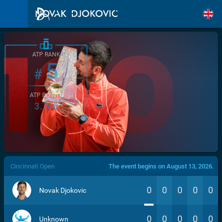
ATP RANK
5
#
ATP POINTS
3.760
/>
Cincinnati Open
The event begins on August 13, 2026.
0
0
0
0
0
Novak Djokovic
0
0
0
0
0
Unknown