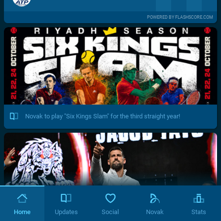
POWERED BY FLASHSCORE.COM
Novak to play "Six Kings Slam" for the third straight year!
Home
Updates
Social
Novak
Stats