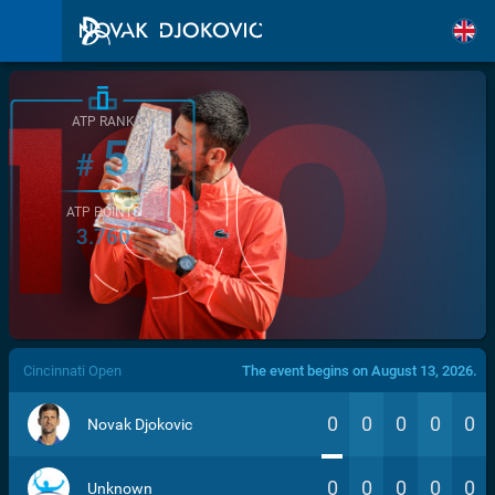
ATP RANK
5
#
ATP POINTS
3.760
/>
Cincinnati Open
The event begins on August 13, 2026.
0
0
0
0
0
Novak Djokovic
0
0
0
0
0
Unknown