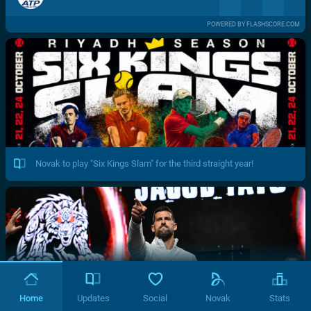
POWERED BY FLASHSCORE.COM
Novak to play "Six Kings Slam" for the third straight year!
Home
Updates
Social
Novak
Stats