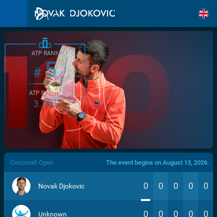
ATP RANK
5
#
ATP POINTS
3.760
/>
Cincinnati Open
The event begins on August 13, 2026.
0
0
0
0
0
Novak Djokovic
0
0
0
0
0
Unknown