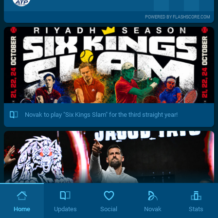
POWERED BY FLASHSCORE.COM
Novak to play "Six Kings Slam" for the third straight year!
Home
Updates
Social
Novak
Stats