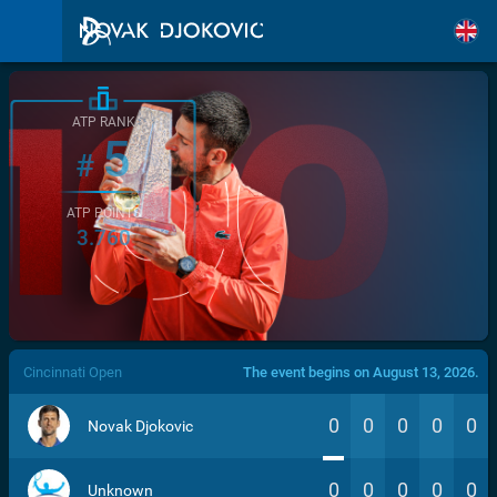
ATP RANK
5
#
ATP POINTS
3.760
/>
Cincinnati Open
The event begins on August 13, 2026.
0
0
0
0
0
Novak Djokovic
0
0
0
0
0
Unknown