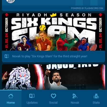
POWERED BY FLASHSCORE.COM
Novak to play "Six Kings Slam" for the third straight year!
Home
Updates
Social
Novak
Stats