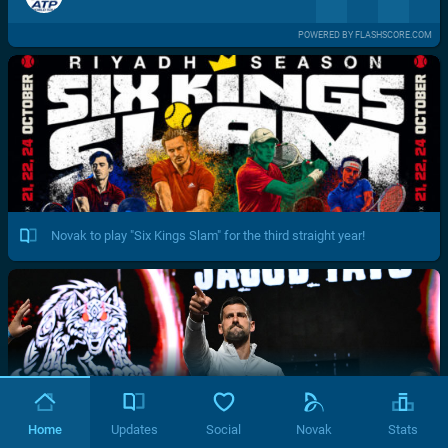
POWERED BY FLASHSCORE.COM
Novak to play "Six Kings Slam" for the third straight year!
Home
Updates
Social
Novak
Stats