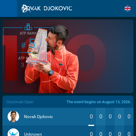
ATP RANK
5
#
ATP POINTS
3.760
/>
Cincinnati Open
The event begins on August 13, 2026.
0
0
0
0
0
Novak Djokovic
0
0
0
0
0
Unknown