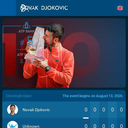
ATP RANK
5
#
ATP POINTS
3.760
/>
Cincinnati Open
The event begins on August 13, 2026.
0
0
0
0
0
Novak Djokovic
0
0
0
0
0
Unknown