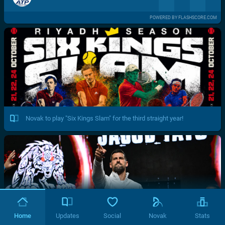
POWERED BY FLASHSCORE.COM
Novak to play "Six Kings Slam" for the third straight year!
Home
Updates
Social
Novak
Stats