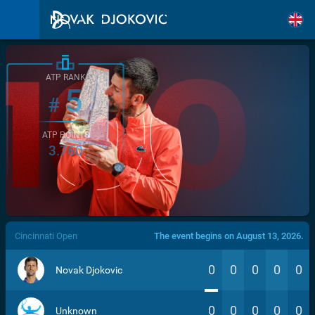
ATP RANK
5
#
ATP POINTS
3.760
/>
Cincinnati Open
The event begins on August 13, 2026.
0
0
0
0
0
Novak Djokovic
0
0
0
0
0
Unknown