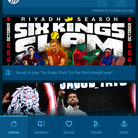
POWERED BY FLASHSCORE.COM
Novak to play "Six Kings Slam" for the third straight year!
Home
Updates
Social
Novak
Stats