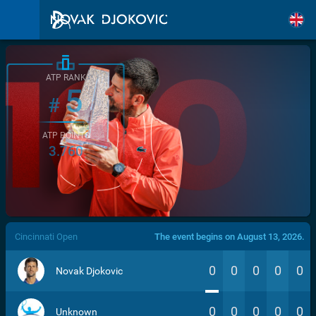
ATP RANK
5
#
ATP POINTS
3.760
/>
Cincinnati Open
The event begins on August 13, 2026.
0
0
0
0
0
Novak Djokovic
0
0
0
0
0
Unknown