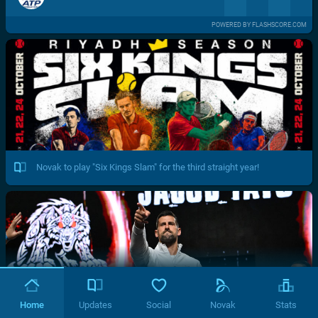
POWERED BY FLASHSCORE.COM
Novak to play "Six Kings Slam" for the third straight year!
Home
Updates
Social
Novak
Stats