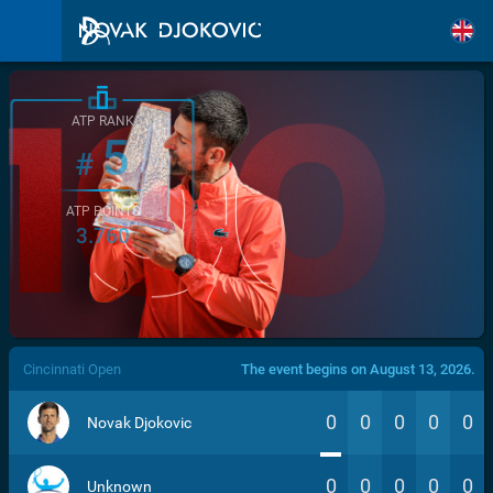
ATP RANK
5
#
ATP POINTS
3.760
/>
Cincinnati Open
The event begins on August 13, 2026.
0
0
0
0
0
Novak Djokovic
0
0
0
0
0
Unknown