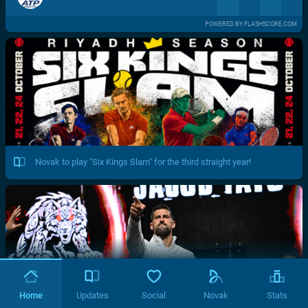
POWERED BY FLASHSCORE.COM
Novak to play "Six Kings Slam" for the third straight year!
Home
Updates
Social
Novak
Stats