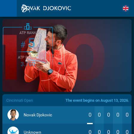
ATP RANK
5
#
ATP POINTS
3.760
/>
Cincinnati Open
The event begins on August 13, 2026.
0
0
0
0
0
Novak Djokovic
0
0
0
0
0
Unknown