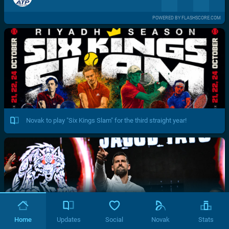
POWERED BY FLASHSCORE.COM
Novak to play "Six Kings Slam" for the third straight year!
Home
Updates
Social
Novak
Stats