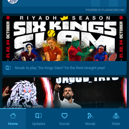
POWERED BY FLASHSCORE.COM
Novak to play "Six Kings Slam" for the third straight year!
Home
Updates
Social
Novak
Stats