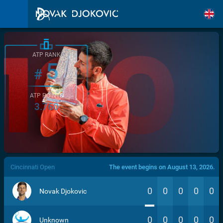
ATP RANK
5
#
ATP POINTS
3.760
/>
Cincinnati Open
The event begins on August 13, 2026.
0
0
0
0
0
Novak Djokovic
0
0
0
0
0
Unknown