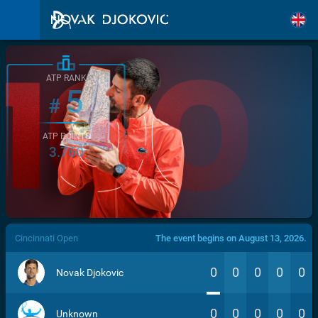
ATP RANK
5
#
ATP POINTS
3.760
/>
Cincinnati Open
The event begins on August 13, 2026.
0
0
0
0
0
Novak Djokovic
0
0
0
0
0
Unknown