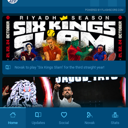
POWERED BY FLASHSCORE.COM
Novak to play "Six Kings Slam" for the third straight year!
Home
Updates
Social
Novak
Stats