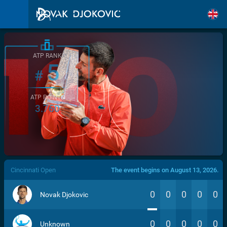
ATP RANK
5
#
ATP POINTS
3.760
/>
Cincinnati Open
The event begins on August 13, 2026.
0
0
0
0
0
Novak Djokovic
0
0
0
0
0
Unknown