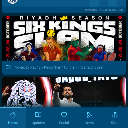
POWERED BY FLASHSCORE.COM
Novak to play "Six Kings Slam" for the third straight year!
Home
Updates
Social
Novak
Stats