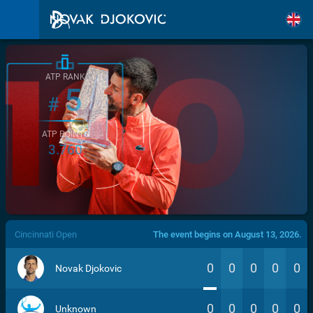
ATP RANK
5
#
ATP POINTS
3.760
/>
Cincinnati Open
The event begins on August 13, 2026.
0
0
0
0
0
Novak Djokovic
0
0
0
0
0
Unknown