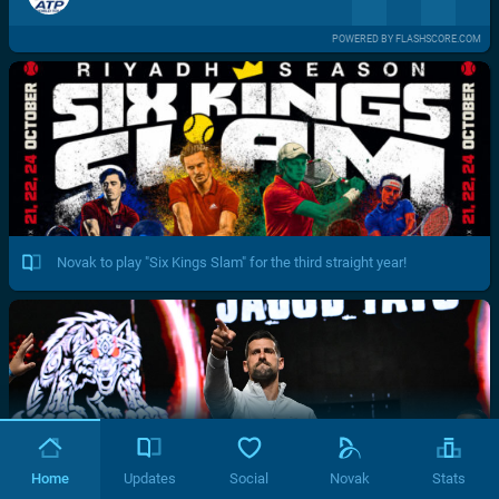
POWERED BY FLASHSCORE.COM
Novak to play "Six Kings Slam" for the third straight year!
Home
Updates
Social
Novak
Stats