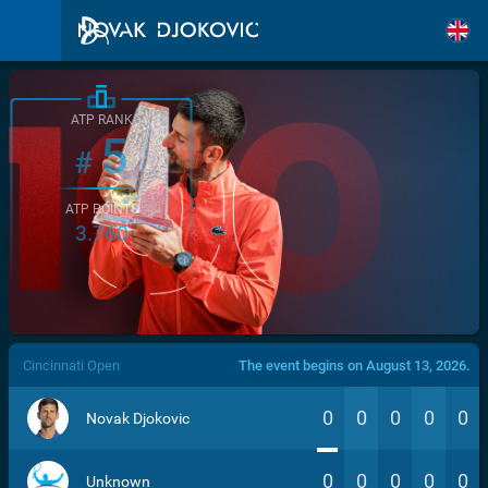
ATP RANK
5
#
ATP POINTS
3.760
/>
Cincinnati Open
The event begins on August 13, 2026.
0
0
0
0
0
Novak Djokovic
0
0
0
0
0
Unknown