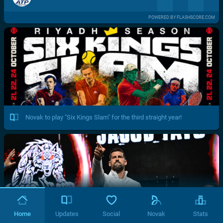
POWERED BY FLASHSCORE.COM
Novak to play "Six Kings Slam" for the third straight year!
Home
Updates
Social
Novak
Stats