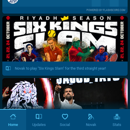
POWERED BY FLASHSCORE.COM
Novak to play "Six Kings Slam" for the third straight year!
Home
Updates
Social
Novak
Stats