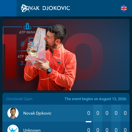
ATP RANK
5
#
ATP POINTS
3.760
/>
Cincinnati Open
The event begins on August 13, 2026.
0
0
0
0
0
Novak Djokovic
0
0
0
0
0
Unknown