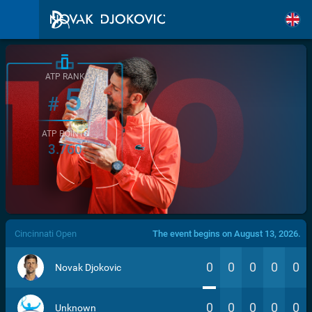
ATP RANK
5
#
ATP POINTS
3.760
/>
Cincinnati Open
The event begins on August 13, 2026.
0
0
0
0
0
Novak Djokovic
0
0
0
0
0
Unknown