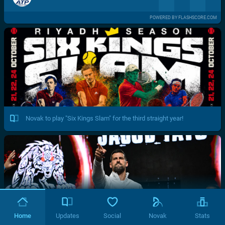
POWERED BY FLASHSCORE.COM
Novak to play "Six Kings Slam" for the third straight year!
Home
Updates
Social
Novak
Stats