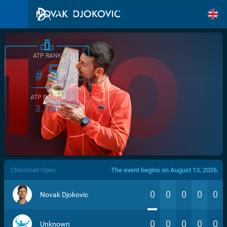
ATP RANK
5
#
ATP POINTS
3.760
/>
Cincinnati Open
The event begins on August 13, 2026.
0
0
0
0
0
Novak Djokovic
0
0
0
0
0
Unknown