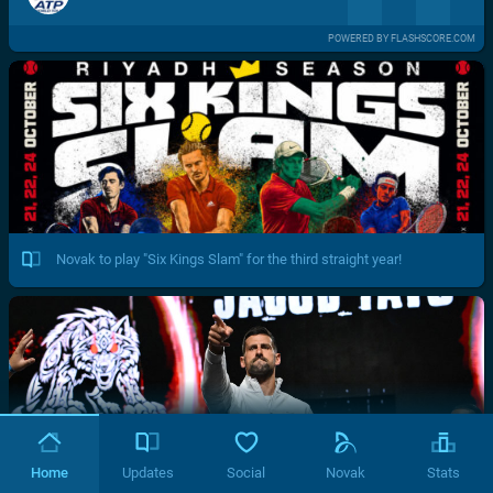
POWERED BY FLASHSCORE.COM
Novak to play "Six Kings Slam" for the third straight year!
Home
Updates
Social
Novak
Stats