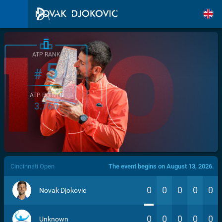
ATP RANK
5
#
ATP POINTS
3.760
/>
Cincinnati Open
The event begins on August 13, 2026.
0
0
0
0
0
Novak Djokovic
0
0
0
0
0
Unknown