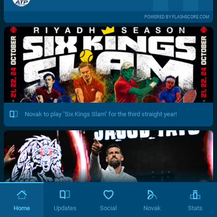
POWERED BY FLASHSCORE.COM
Novak to play "Six Kings Slam" for the third straight year!
Home
Updates
Social
Novak
Stats