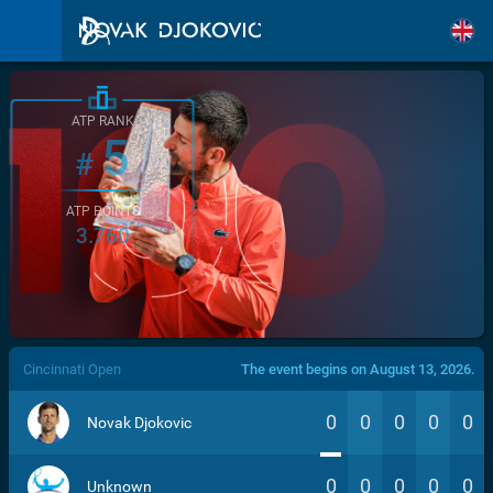
ATP RANK
5
#
ATP POINTS
3.760
/>
Cincinnati Open
The event begins on August 13, 2026.
0
0
0
0
0
Novak Djokovic
0
0
0
0
0
Unknown