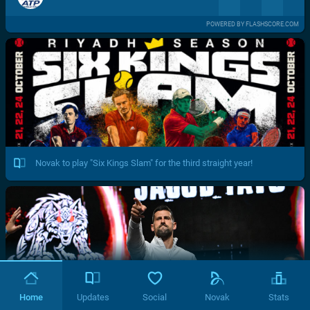
POWERED BY FLASHSCORE.COM
Novak to play "Six Kings Slam" for the third straight year!
Home
Updates
Social
Novak
Stats