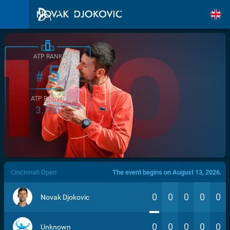
ATP RANK
5
#
ATP POINTS
3.760
/>
Cincinnati Open
The event begins on August 13, 2026.
0
0
0
0
0
Novak Djokovic
0
0
0
0
0
Unknown