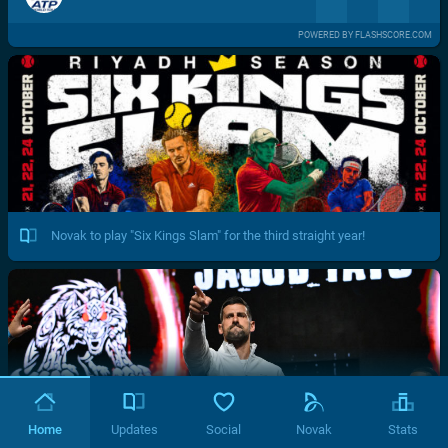
POWERED BY FLASHSCORE.COM
Novak to play "Six Kings Slam" for the third straight year!
Home
Updates
Social
Novak
Stats