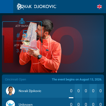
ATP RANK
5
#
ATP POINTS
3.760
/>
Cincinnati Open
The event begins on August 13, 2026.
0
0
0
0
0
Novak Djokovic
0
0
0
0
0
Unknown