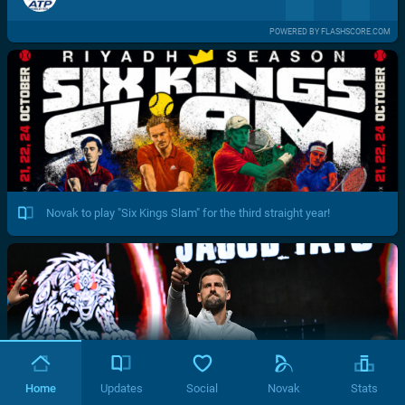
POWERED BY FLASHSCORE.COM
Novak to play "Six Kings Slam" for the third straight year!
Home
Updates
Social
Novak
Stats