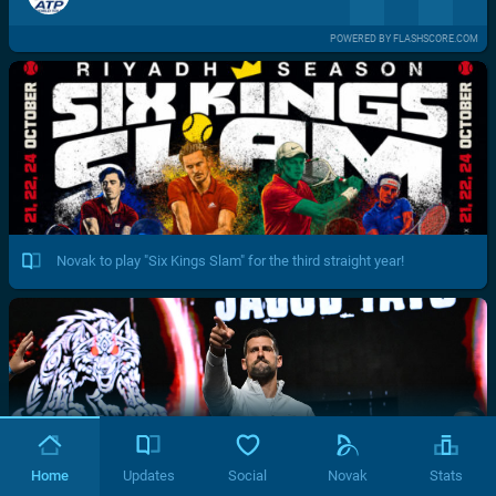
POWERED BY FLASHSCORE.COM
Novak to play "Six Kings Slam" for the third straight year!
Home
Updates
Social
Novak
Stats