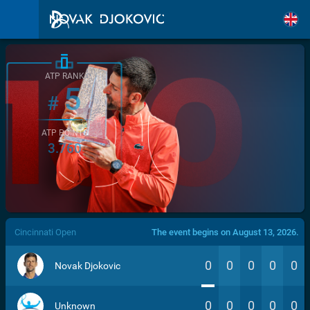
ATP RANK
5
#
ATP POINTS
3.760
/>
Cincinnati Open
The event begins on August 13, 2026.
0
0
0
0
0
Novak Djokovic
0
0
0
0
0
Unknown