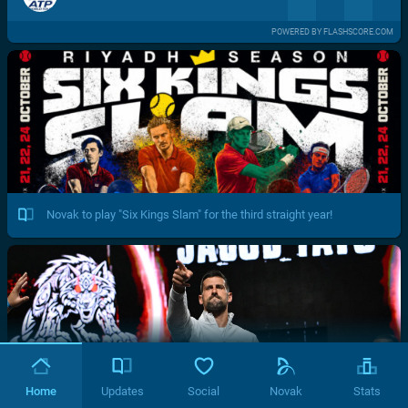
POWERED BY FLASHSCORE.COM
Novak to play "Six Kings Slam" for the third straight year!
Home
Updates
Social
Novak
Stats