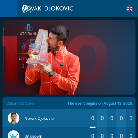
ATP RANK
5
#
ATP POINTS
3.760
/>
Cincinnati Open
The event begins on August 13, 2026.
0
0
0
0
0
Novak Djokovic
0
0
0
0
0
Unknown