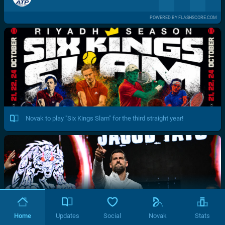
POWERED BY FLASHSCORE.COM
Novak to play "Six Kings Slam" for the third straight year!
Home
Updates
Social
Novak
Stats