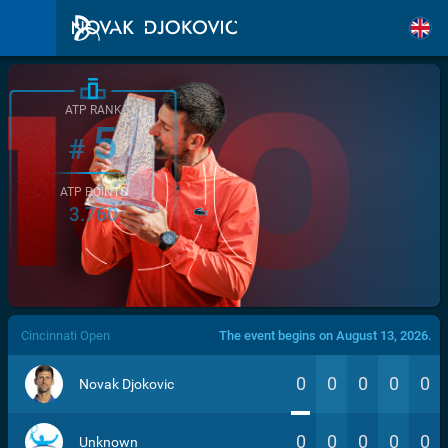
ATP RANK
5
#
ATP POINTS
3.760
/>
Cincinnati Open
The event begins on August 13, 2026.
0
0
0
0
0
Novak Djokovic
0
0
0
0
0
Unknown