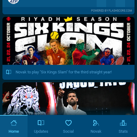
POWERED BY FLASHSCORE.COM
Novak to play "Six Kings Slam" for the third straight year!
Home
Updates
Social
Novak
Stats