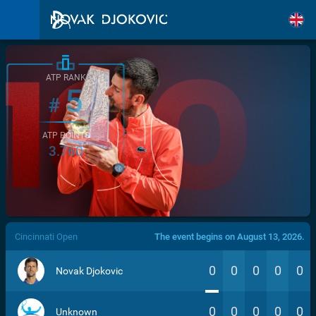
ATP RANK
5
#
ATP POINTS
3.760
/>
Cincinnati Open
The event begins on August 13, 2026.
0
0
0
0
0
Novak Djokovic
0
0
0
0
0
Unknown