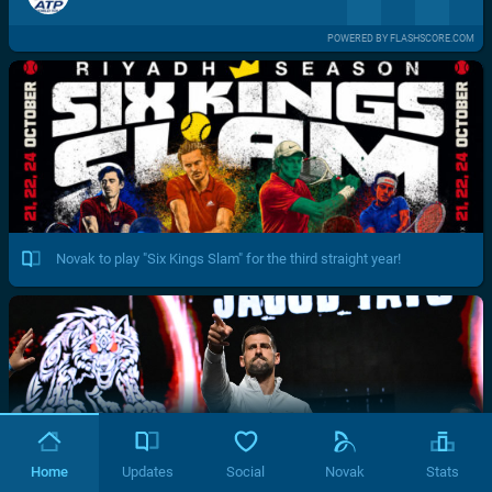
POWERED BY FLASHSCORE.COM
Novak to play "Six Kings Slam" for the third straight year!
Home
Updates
Social
Novak
Stats