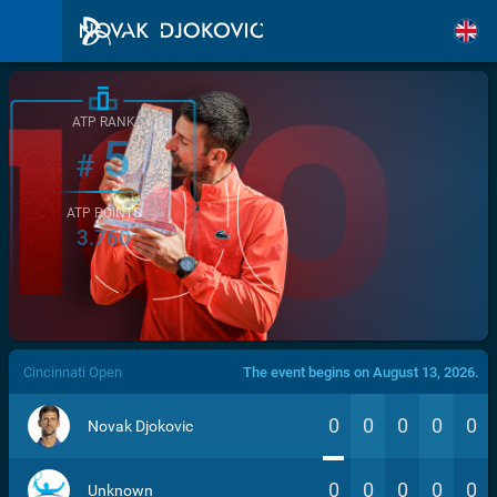
ATP RANK
5
#
ATP POINTS
3.760
/>
Cincinnati Open
The event begins on August 13, 2026.
0
0
0
0
0
Novak Djokovic
0
0
0
0
0
Unknown