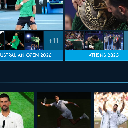
+11
USTRALIAN OPEN 2026
ATHENS 2025