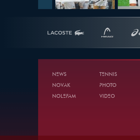
NEWS
TENNIS
NOVAK
PHOTO
NOLEFAM
VIDEO