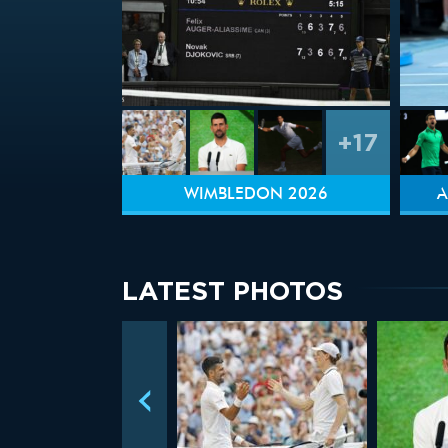
+17
WIMBLEDON 2026
A
LATEST PHOTOS