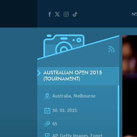
N
AUSTRALIAN OPEN 2015
(TOURNAMENT)
Australia
,
Melbourne
30. 01. 2015.
65
AP, Getty Images, Fonet