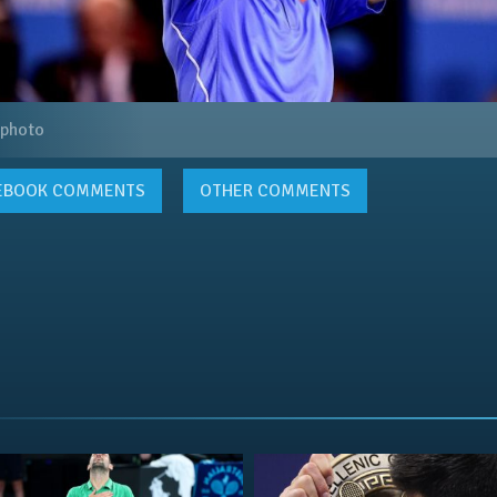
 photo
EBOOK
COMMENTS
OTHER COMMENTS