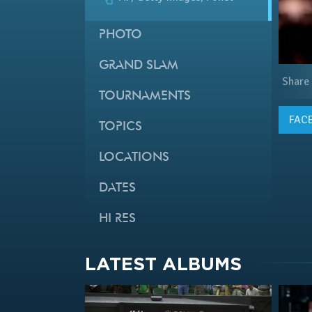
PHOTO
GRAND SLAM
Share
TOURNAMENTS
FAC
TOPICS
LOCATIONS
DATES
HI RES
LATEST ALBUMS