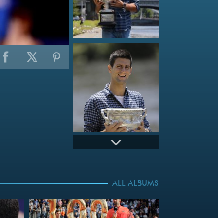
ALL ALBUMS