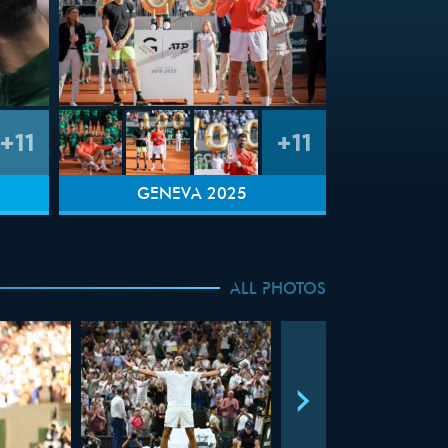
+11
+11
GENEVA 2025
ALL PHOTOS