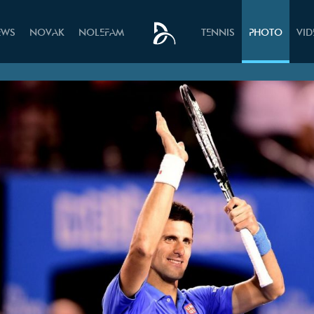
EWS
NOVAK
NOLEFAM
TENNIS
PHOTO
VI