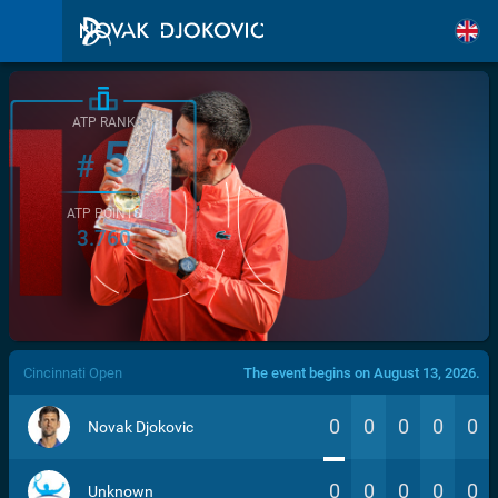
ATP RANK
5
#
ATP POINTS
3.760
/>
Cincinnati Open
The event begins on August 13, 2026.
0
0
0
0
0
Novak Djokovic
0
0
0
0
0
Unknown