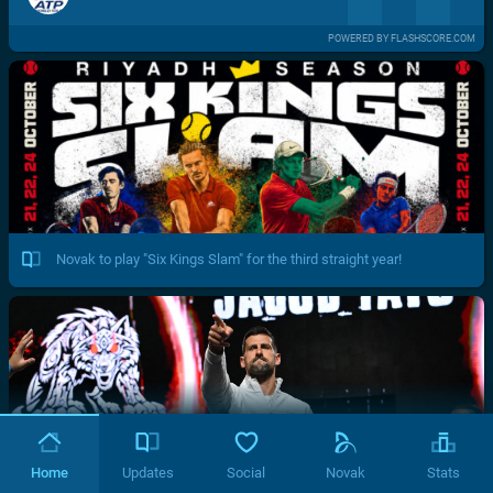
POWERED BY FLASHSCORE.COM
Novak to play "Six Kings Slam" for the third straight year!
Home
Updates
Social
Novak
Stats