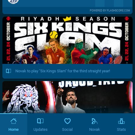
POWERED BY FLASHSCORE.COM
Novak to play "Six Kings Slam" for the third straight year!
Home
Updates
Social
Novak
Stats