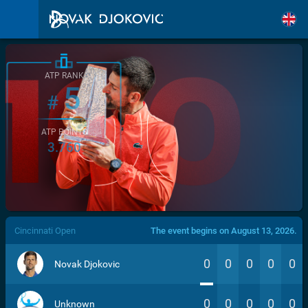
ATP RANK
5
#
ATP POINTS
3.760
/>
Cincinnati Open
The event begins on August 13, 2026.
0
0
0
0
0
Novak Djokovic
0
0
0
0
0
Unknown