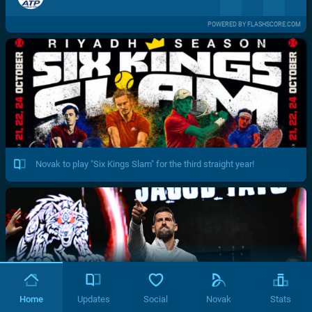
POWERED BY FLASHSCORE.COM
Novak to play "Six Kings Slam" for the third straight year!
Home
Updates
Social
Novak
Stats