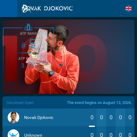
ATP RANK
5
#
ATP POINTS
3.760
/>
Cincinnati Open
The event begins on August 13, 2026.
0
0
0
0
0
Novak Djokovic
0
0
0
0
0
Unknown