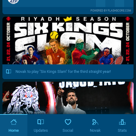
POWERED BY FLASHSCORE.COM
Novak to play "Six Kings Slam" for the third straight year!
Home
Updates
Social
Novak
Stats