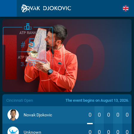
ATP RANK
5
#
ATP POINTS
3.760
/>
Cincinnati Open
The event begins on August 13, 2026.
0
0
0
0
0
Novak Djokovic
0
0
0
0
0
Unknown