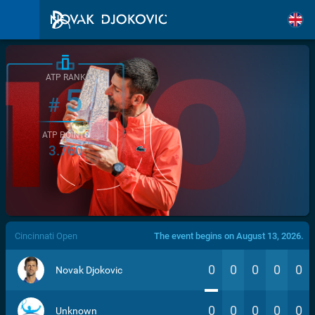
ATP RANK
5
#
ATP POINTS
3.760
/>
Cincinnati Open
The event begins on August 13, 2026.
0
0
0
0
0
Novak Djokovic
0
0
0
0
0
Unknown