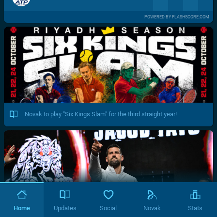
POWERED BY FLASHSCORE.COM
Novak to play "Six Kings Slam" for the third straight year!
Home
Updates
Social
Novak
Stats