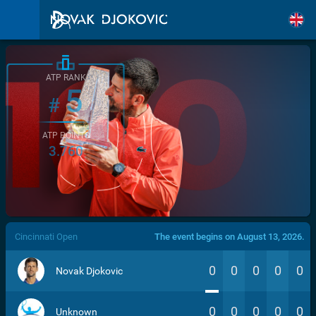
ATP RANK
5
#
ATP POINTS
3.760
/>
Cincinnati Open
The event begins on August 13, 2026.
0
0
0
0
0
Novak Djokovic
0
0
0
0
0
Unknown