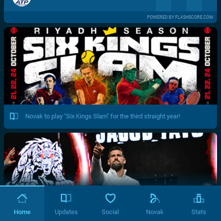
POWERED BY FLASHSCORE.COM
Novak to play "Six Kings Slam" for the third straight year!
Home
Updates
Social
Novak
Stats