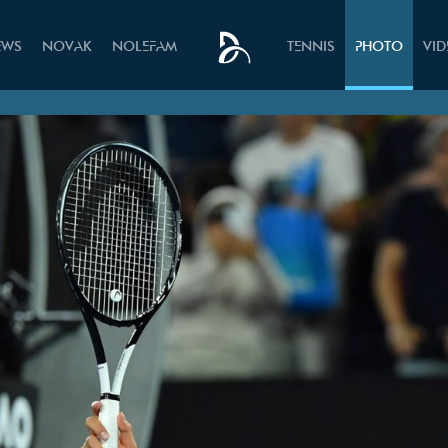
EWS
NOVAK
NOLEFAM
TENNIS
PHOTO
VI