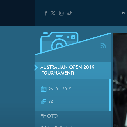
N
AUSTRALIAN OPEN 2019
(TOURNAMENT)
25. 01. 2019.
72
PHOTO