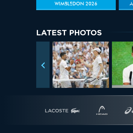
WIMBLEDON 2026
A
LATEST PHOTOS