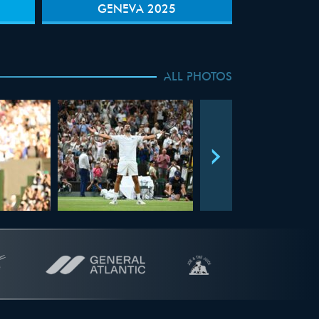
GENEVA 2025
ALL PHOTOS