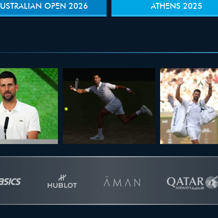
USTRALIAN OPEN 2026
ATHENS 2025