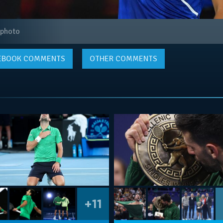
 photo
EBOOK
COMMENTS
OTHER COMMENTS
+11