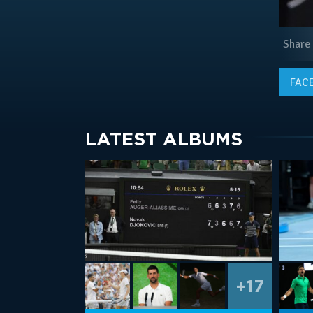
Share
FAC
LATEST ALBUMS
+17