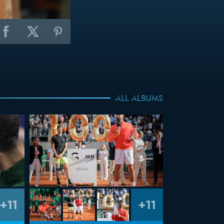
ALL ALBUMS
+11
+11