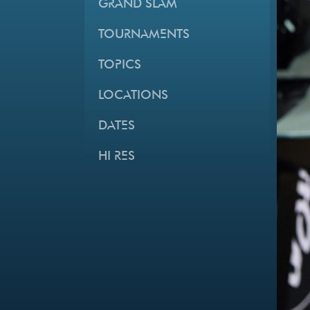
GRAND SLAM
TOURNAMENTS
TOPICS
LOCATIONS
DATES
HI RES